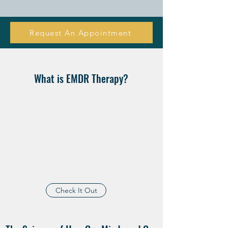
Request An Appointment
What is EMDR Therapy?
Check It Out