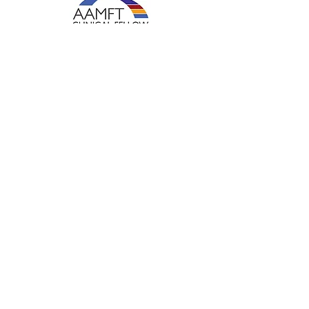
Shadowed Mind Therapy LLC
hiliary@shadowedmindtherapy.com
Ph:
843-252-0736
Fax:
919-647-4867