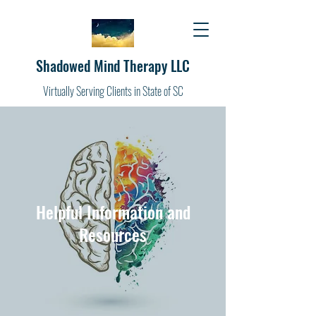
Shadowed Mind Therapy LLC
Virtually Serving Clients in State of SC
Helpful Information and
Resources