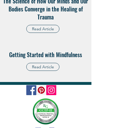
The Science of How Our Minds and Our
Bodies Converge in the Healing of
Trauma
Read Article
Getting Started with Mindfulness
Read Article